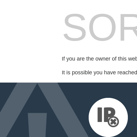
SOR
If you are the owner of this we
It is possible you have reache