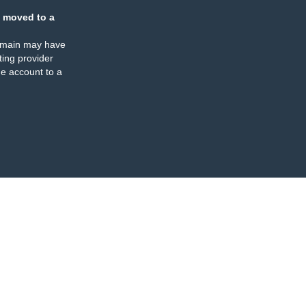
 moved to a
omain may have
ing provider
e account to a