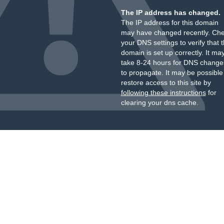
The IP address has changed.
The IP address for this domain
may have changed recently. Ch
your DNS settings to verify that 
domain is set up correctly. It ma
take 8-24 hours for DNS change
to propagate. It may be possible
restore access to this site by
following these instructions
for
clearing your dns cache.