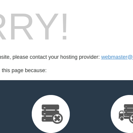
RY!
bsite, please contact your hosting provider:
webmaster@
d this page because: