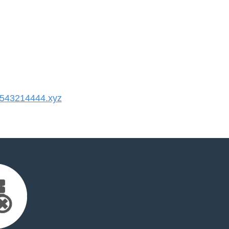
543214444.xyz